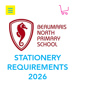
STATIONERY
REQUIREMENTS
2026